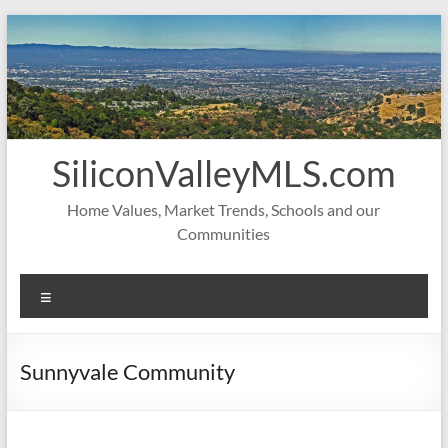
Skip
to
content
SiliconValleyMLS.com
Home Values, Market Trends, Schools and our
Communities
Menu
Sunnyvale Community