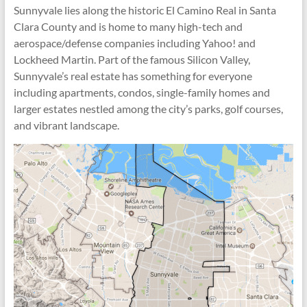
Sunnyvale lies along the historic El Camino Real in Santa
Clara County and is home to many high-tech and
aerospace/defense companies including Yahoo! and
Lockheed Martin. Part of the famous Silicon Valley,
Sunnyvale’s real estate has something for everyone
including apartments, condos, single-family homes and
larger estates nestled among the city’s parks, golf courses,
and vibrant landscape.