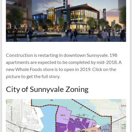
Construction is restarting in downtown Sunnyvale. 198
apartments are expected to be completed by mid-2018. A
new Whole Foods store is to open in 2019. Click on the
picture to get the full story.
City of Sunnyvale Zoning