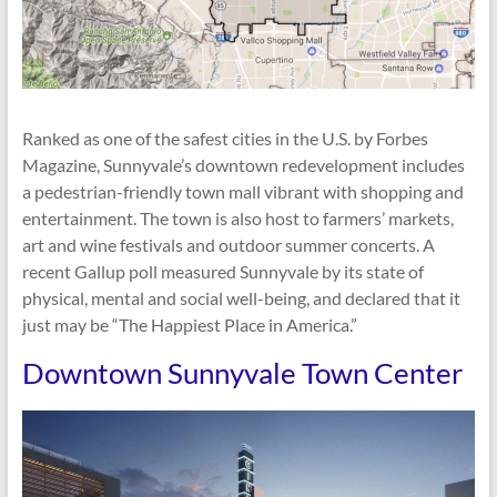
Ranked as one of the safest cities in the U.S. by Forbes
Magazine, Sunnyvale’s downtown redevelopment includes
a pedestrian-friendly town mall vibrant with shopping and
entertainment. The town is also host to farmers’ markets,
art and wine festivals and outdoor summer concerts. A
recent Gallup poll measured Sunnyvale by its state of
physical, mental and social well-being, and declared that it
just may be “The Happiest Place in America.”
Downtown Sunnyvale Town Center