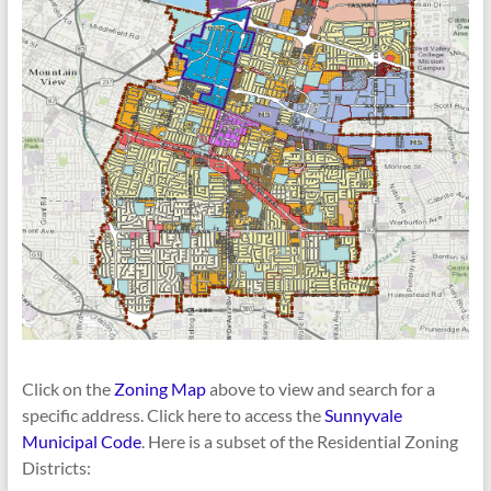
Click on the
Zoning Map
above to view and search for a
specific address. Click here to access the
Sunnyvale
Municipal Code
. Here is a subset of the Residential Zoning
Districts: