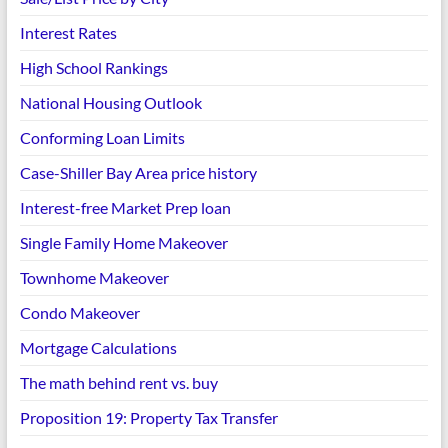
Interest Rates
High School Rankings
National Housing Outlook
Conforming Loan Limits
Case-Shiller Bay Area price history
Interest-free Market Prep loan
Single Family Home Makeover
Townhome Makeover
Condo Makeover
Mortgage Calculations
The math behind rent vs. buy
Proposition 19: Property Tax Transfer