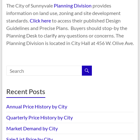
The City of Sunnyvale
Planning Division
provides
information on land use, zoning and site development
standards.
Click here
to access their published Design
Guidelines and Precise Plans. Buyers should stop-by the
Planning Desk to clarify any questions or concerns. The
Planning Division is located in City Hall at 456 W. Olive Ave.
Recent Posts
Annual Price History by City
Quarterly Price History by City
Market Demand by City
Sale/List Price by City