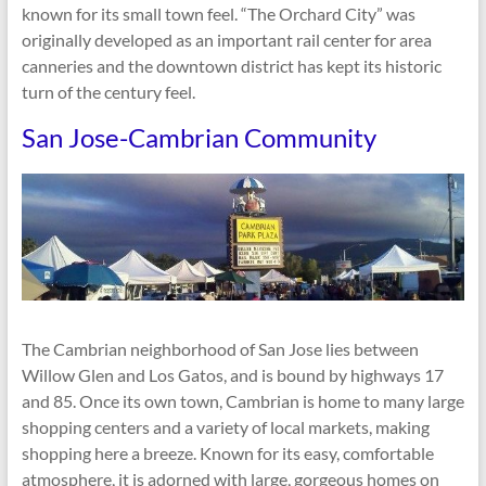
known for its small town feel. “The Orchard City” was
originally developed as an important rail center for area
canneries and the downtown district has kept its historic
turn of the century feel.
San Jose-Cambrian Community
The Cambrian neighborhood of San Jose lies between
Willow Glen and Los Gatos, and is bound by highways 17
and 85. Once its own town, Cambrian is home to many large
shopping centers and a variety of local markets, making
shopping here a breeze. Known for its easy, comfortable
atmosphere, it is adorned with large, gorgeous homes on