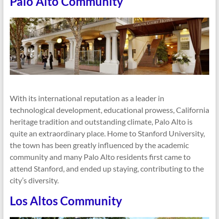
Palo Alto Community
With its international reputation as a leader in
technological development, educational prowess, California
heritage tradition and outstanding climate, Palo Alto is
quite an extraordinary place. Home to Stanford University,
the town has been greatly influenced by the academic
community and many Palo Alto residents first came to
attend Stanford, and ended up staying, contributing to the
city’s diversity.
Los Altos Community