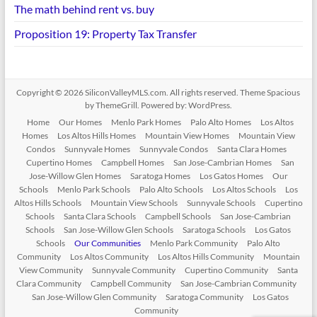
The math behind rent vs. buy
Proposition 19: Property Tax Transfer
Copyright © 2026
SiliconValleyMLS.com
. All rights reserved. Theme
Spacious
by ThemeGrill. Powered by:
WordPress
.
Home
Our Homes
Menlo Park Homes
Palo Alto Homes
Los Altos
Homes
Los Altos Hills Homes
Mountain View Homes
Mountain View
Condos
Sunnyvale Homes
Sunnyvale Condos
Santa Clara Homes
Cupertino Homes
Campbell Homes
San Jose-Cambrian Homes
San
Jose-Willow Glen Homes
Saratoga Homes
Los Gatos Homes
Our
Schools
Menlo Park Schools
Palo Alto Schools
Los Altos Schools
Los
Altos Hills Schools
Mountain View Schools
Sunnyvale Schools
Cupertino
Schools
Santa Clara Schools
Campbell Schools
San Jose-Cambrian
Schools
San Jose-Willow Glen Schools
Saratoga Schools
Los Gatos
Schools
Our Communities
Menlo Park Community
Palo Alto
Community
Los Altos Community
Los Altos Hills Community
Mountain
View Community
Sunnyvale Community
Cupertino Community
Santa
Clara Community
Campbell Community
San Jose-Cambrian Community
San Jose-Willow Glen Community
Saratoga Community
Los Gatos
Community