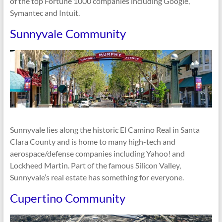
of the top Fortune 1000 companies including Google,
Symantec and Intuit.
Sunnyvale Community
Sunnyvale lies along the historic El Camino Real in Santa
Clara County and is home to many high-tech and
aerospace/defense companies including Yahoo! and
Lockheed Martin. Part of the famous Silicon Valley,
Sunnyvale’s real estate has something for everyone.
Cupertino Community