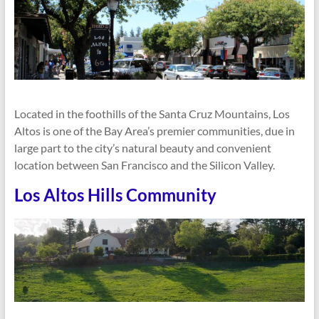
Located in the foothills of the Santa Cruz Mountains, Los
Altos is one of the Bay Area’s premier communities, due in
large part to the city’s natural beauty and convenient
location between San Francisco and the Silicon Valley.
Los Altos Hills Community