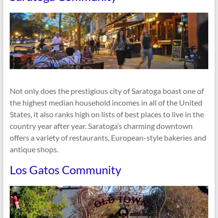
Not only does the prestigious city of Saratoga boast one of
the highest median household incomes in all of the United
States, it also ranks high on lists of best places to live in the
country year after year. Saratoga’s charming downtown
offers a variety of restaurants, European-style bakeries and
antique shops.
Los Gatos Community