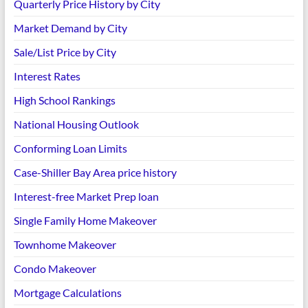
Quarterly Price History by City
Market Demand by City
Sale/List Price by City
Interest Rates
High School Rankings
National Housing Outlook
Conforming Loan Limits
Case-Shiller Bay Area price history
Interest-free Market Prep loan
Single Family Home Makeover
Townhome Makeover
Condo Makeover
Mortgage Calculations