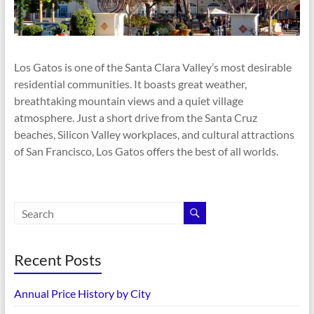
Los Gatos is one of the Santa Clara Valley’s most desirable
residential communities. It boasts great weather,
breathtaking mountain views and a quiet village
atmosphere. Just a short drive from the Santa Cruz
beaches, Silicon Valley workplaces, and cultural attractions
of San Francisco, Los Gatos offers the best of all worlds.
Recent Posts
Annual Price History by City