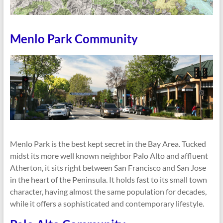
Menlo Park Community
Menlo Park is the best kept secret in the Bay Area. Tucked
midst its more well known neighbor Palo Alto and affluent
Atherton, it sits right between San Francisco and San Jose
in the heart of the Peninsula. It holds fast to its small town
character, having almost the same population for decades,
while it offers a sophisticated and contemporary lifestyle.