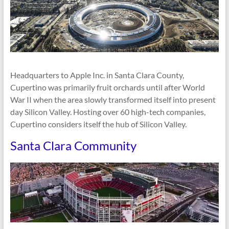
Headquarters to Apple Inc. in Santa Clara County,
Cupertino was primarily fruit orchards until after World
War II when the area slowly transformed itself into present
day Silicon Valley. Hosting over 60 high-tech companies,
Cupertino considers itself the hub of Silicon Valley.
Santa Clara Community