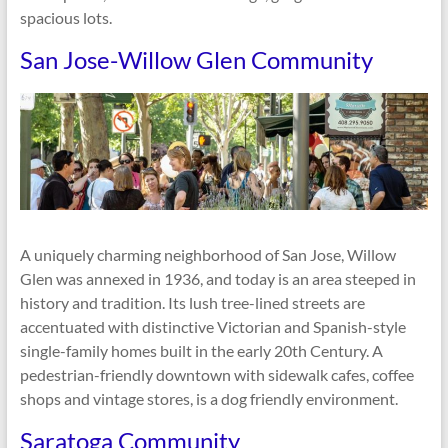
spacious lots.
San Jose-Willow Glen Community
A uniquely charming neighborhood of San Jose, Willow
Glen was annexed in 1936, and today is an area steeped in
history and tradition. Its lush tree-lined streets are
accentuated with distinctive Victorian and Spanish-style
single-family homes built in the early 20th Century. A
pedestrian-friendly downtown with sidewalk cafes, coffee
shops and vintage stores, is a dog friendly environment.
Saratoga Community