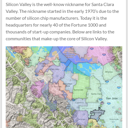
Silicon Valley is the well-know nickname for Santa Clara
Valley. The nickname started in the early 1970’s due to the
number of silicon chip manufacturers. Today it is the
headquarters for nearly 40 of the Fortune 1000 and
thousands of start-up companies. Below are links to the
communities that make-up the core of Silicon Valley.