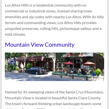
Los Altos Hills is a residential community with no
commercial or industrial zones, instead sharing town
amenities and zip codes with nearby Los Altos. With its hilly
terrain and commanding views, Los Altos Hills provides
unspoiled preserves, rolling hills, picturesque valleys and a
mild climate.
Mountain View Community
Named for its sweeping views of the Santa Cruz Mountains,
Mountain View is located in beautiful Santa Clara County.
The town’s forward thinking urban landscape boasts some