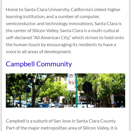
Home to Santa Clara University, California’s oldest higher
learning institution, and a number of computer,
semiconductor and technology innovations, Santa Clara is
the center of Silicon Valley. Santa Clara is a multi-cultural
self-declared “All American City,” which strives to hold onto
the human touch by encouraging its residents to have a
voice in all areas of development.
Campbell Community
Campbell is a suburb of San Jose in Santa Clara County.
Part of the major metropolitan area of Silicon Valley, it is