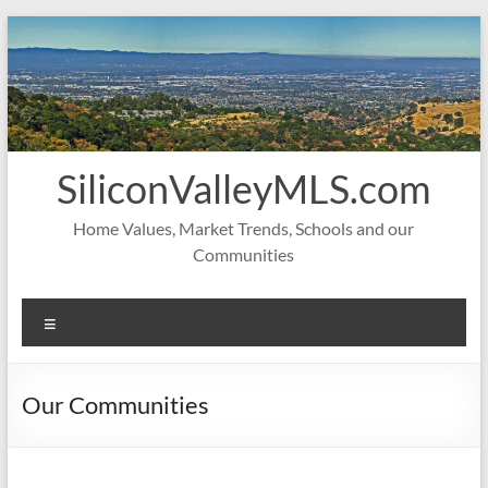
Skip
to
content
SiliconValleyMLS.com
Home Values, Market Trends, Schools and our
Communities
Menu
Our Communities