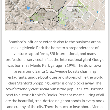
Stanford’s influence extends also to the business arena,
making Menlo Park the home to a preponderance of
venture capital firms, SRI International, and many
professional services. In fact the international giant Google
was born in a Menlo Park garage in 1998. The downtown
area around Santa Cruz Avenue boasts charming
restaurants, unique boutiques and stores, while the world
class Stanford Shopping Center is only blocks away. The
town’s friendly civic social hub is the popular Café Borrone,
next to historic Kepler’s Books. Perhaps most alluring of all
are the beautiful, tree-dotted neighborhoods in every nook
and cranny of the city. There is much to love about Menlo