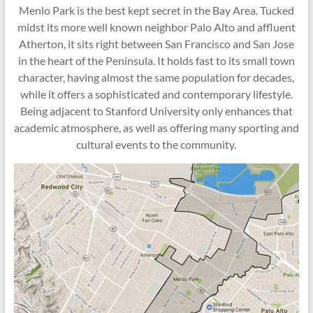
Menlo Park is the best kept secret in the Bay Area. Tucked
midst its more well known neighbor Palo Alto and affluent
Atherton, it sits right between San Francisco and San Jose
in the heart of the Peninsula. It holds fast to its small town
character, having almost the same population for decades,
while it offers a sophisticated and contemporary lifestyle.
Being adjacent to Stanford University only enhances that
academic atmosphere, as well as offering many sporting and
cultural events to the community.