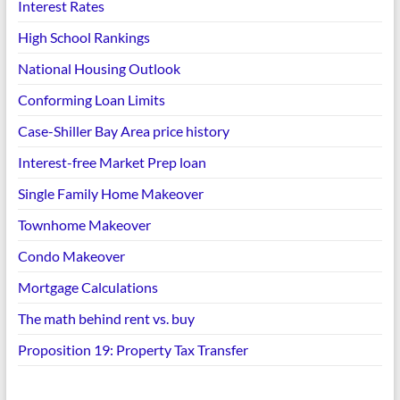
Interest Rates
High School Rankings
National Housing Outlook
Conforming Loan Limits
Case-Shiller Bay Area price history
Interest-free Market Prep loan
Single Family Home Makeover
Townhome Makeover
Condo Makeover
Mortgage Calculations
The math behind rent vs. buy
Proposition 19: Property Tax Transfer