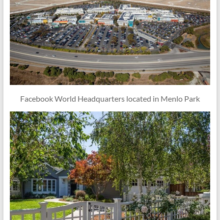
Facebook World Headquarters located in Menlo Park