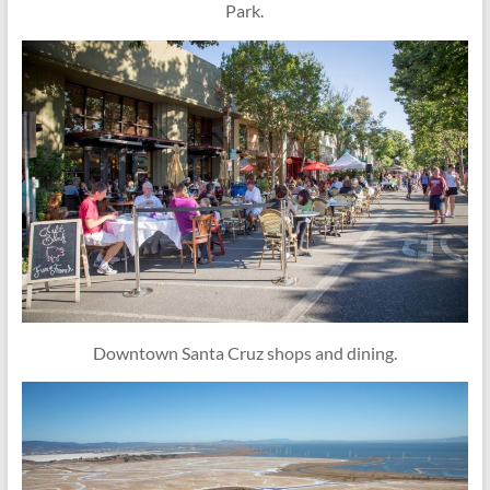
Park.
Downtown Santa Cruz shops and dining.