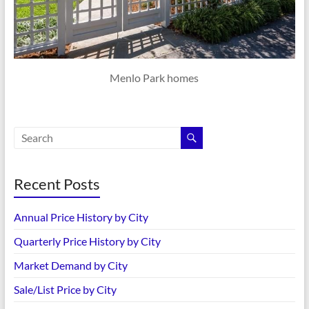
Menlo Park homes
Recent Posts
Annual Price History by City
Quarterly Price History by City
Market Demand by City
Sale/List Price by City