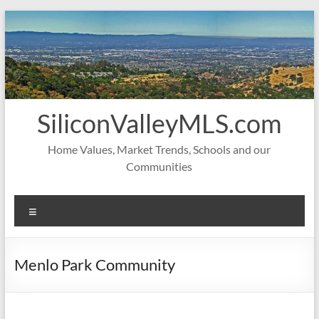
Skip
to
content
SiliconValleyMLS.com
Home Values, Market Trends, Schools and our
Communities
Menu
Menlo Park Community